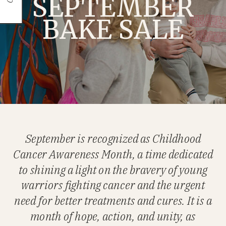
SEPTEMBER
BAKE SALE
September is recognized as Childhood
Cancer Awareness Month, a time dedicated
to shining a light on the bravery of young
warriors fighting cancer and the urgent
need for better treatments and cures. It is a
month of hope, action, and unity, as