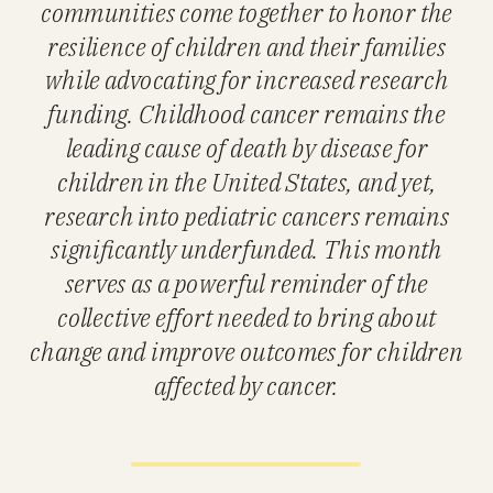
communities come together to honor the
resilience of children and their families
while advocating for increased research
funding. Childhood cancer remains the
leading cause of death by disease for
children in the United States, and yet,
research into pediatric cancers remains
significantly underfunded. This month
serves as a powerful reminder of the
collective effort needed to bring about
change and improve outcomes for children
affected by cancer.