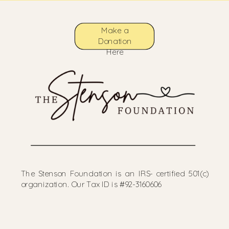
Make a
Donation
Here
The Stenson Foundation is an IRS- certified 501(c)
organization. Our Tax ID is #92-3160606