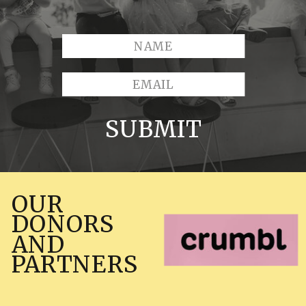
SUBMIT
OUR
DONORS
AND
PARTNERS