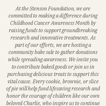
At the Stenson Foundation, we are
committed to making a difference during
Childhood Cancer Awareness Month by
raising funds to support groundbreaking
research and innovative treatments. As
part of our efforts, we are hosting a
community bake sale to gather donations
while spreading awareness. We invite you
to contribute baked goods or join us in
purchasing delicious treats to support this
vital cause. Every cookie, brownie, or slice
of pie will help fund lifesaving research and
honor the courage of children like our own
beloved Charlie, who inspire us to continue