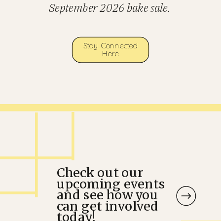
September 2026 bake sale.
Stay Connected
Here
Check out our
upcoming events
and see how you
can get involved
today!