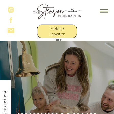
Make a
Donation
Here
Get Involved