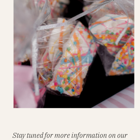
Stay tuned for more information on our