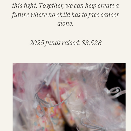
this fight. Together, we can help create a
future where no child has to face cancer
alone.
2025 funds raised: $3,528