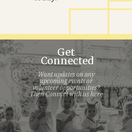
Get
Connected
Want updates on any
upcoming events or
volunteer opportunities?
Then Connect with us here