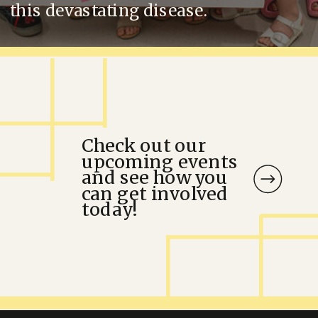
this devastating disease.
Check out our
upcoming events
and see how you
can get involved
today!