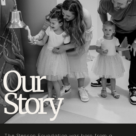
Our
Story
The Stenson Foundation was born from a