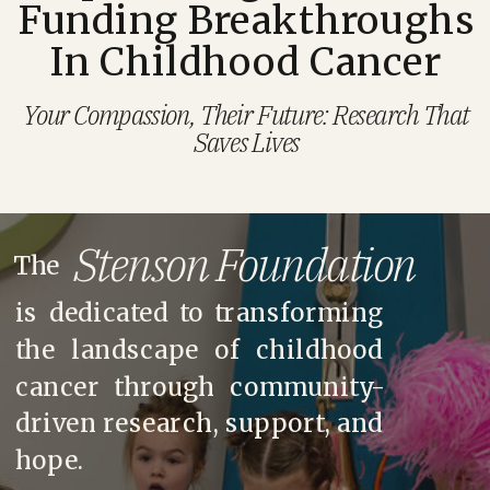
Funding Breakthroughs
In Childhood Cancer
Your Compassion, Their Future: Research That
Saves Lives
Stenson Foundation
The
is dedicated to transforming
the landscape of childhood
cancer through community-
driven research, support, and
hope.