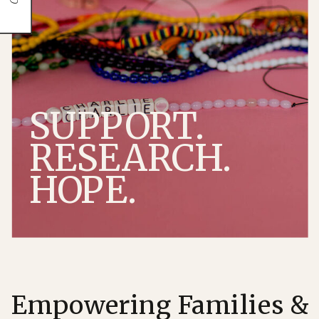
SUPPORT.
RESEARCH.
HOPE.
Empowering Families &