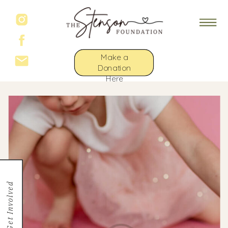
Make a
Donation
Here
Get Involved