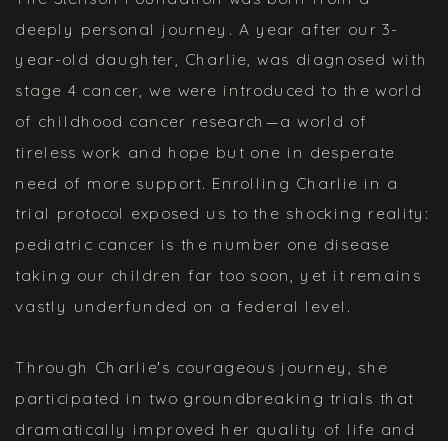
deeply personal journey. A year after our 3-
year-old daughter, Charlie, was diagnosed with
stage 4 cancer, we were introduced to the world
of childhood cancer research—a world of
tireless work and hope but one in desperate
need of more support. Enrolling Charlie in a
trial protocol exposed us to the shocking reality:
pediatric cancer is the number one disease
taking our children far too soon, yet it remains
vastly underfunded on a federal level.
Through Charlie's courageous journey, she
participated in two groundbreaking trials that
dramatically improved her quality of life and