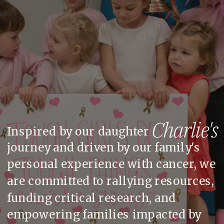
Charlie's
Inspired by our daughter
journey and driven by our family's
personal experience with cancer, we
are committed to rallying resources,
funding critical research, and
empowering families impacted by